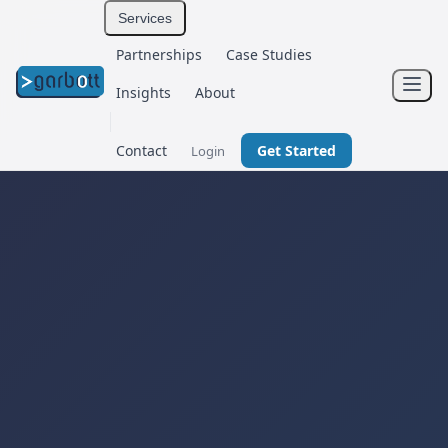
Services
Partnerships
Case Studies
Insights
About
Contact
Get Started
Login