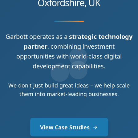
Oxfordshire, UK
Garbott operates as a
strategic technology
partner
, combining investment
opportunities with world-class digital
development capabilities.
We don't just build great ideas – we help scale
them into market-leading businesses.
View Case Studies