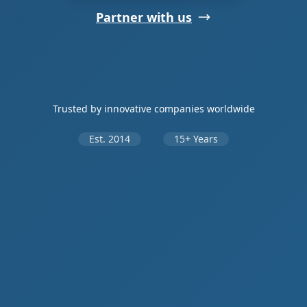
Partner with us
Trusted by innovative companies worldwide
Est. 2014
15+ Years