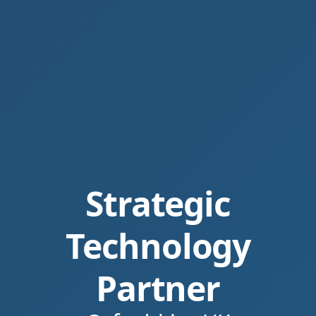
Strategic
Technology
Partner