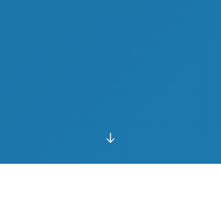
10+
50+