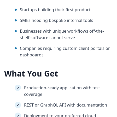
Startups building their first product
SMEs needing bespoke internal tools
Businesses with unique workflows off-the-
shelf software cannot serve
Companies requiring custom client portals or
dashboards
What You Get
Production-ready application with test
✓
coverage
REST or GraphQL API with documentation
✓
Deployment to your preferred cloud
✓