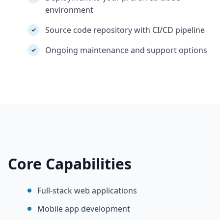
environment
Source code repository with CI/CD pipeline
✓
Ongoing maintenance and support options
✓
Core Capabilities
Full-stack web applications
Mobile app development