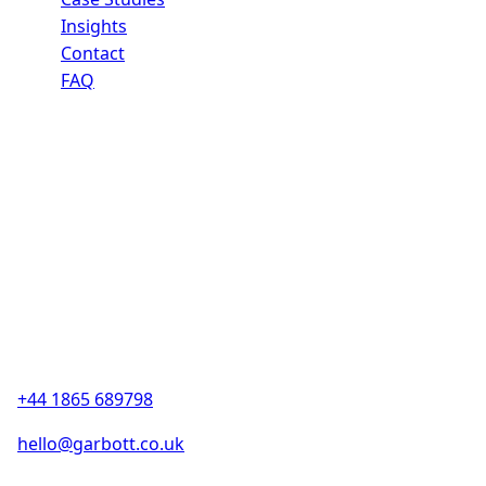
Insights
Contact
FAQ
Contact
13a Bankside
Kidlington, Oxford
OX5 1JE, UK
(By appointment only)
+44 1865 689798
hello@garbott.co.uk