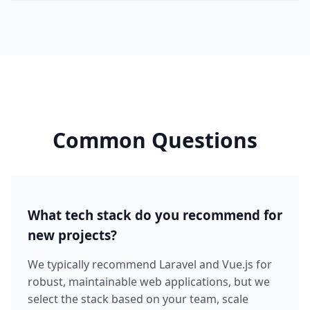
Common Questions
What tech stack do you recommend for
new projects?
We typically recommend Laravel and Vue.js for
robust, maintainable web applications, but we
select the stack based on your team, scale