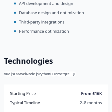
API development and design
Database design and optimization
Third-party integrations
Performance optimization
Technologies
Vue.js
Laravel
Node.js
Python
PHP
PostgreSQL
Starting Price
From £16K
Typical Timeline
2–8 months