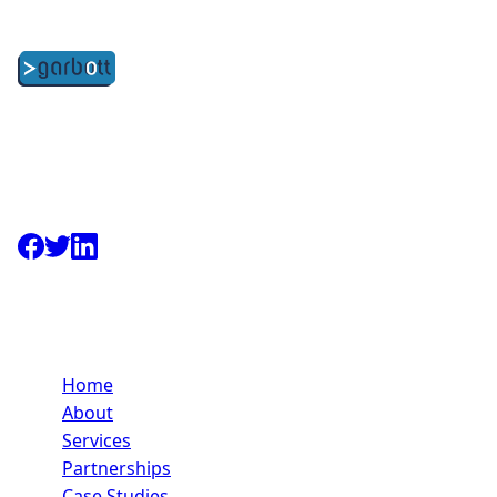
Strategic technology partners committed to your long-
term success through development services and
strategic partnerships. Based in Kidlington,
Oxfordshire.
Quick Links
Home
About
Services
Partnerships
Case Studies