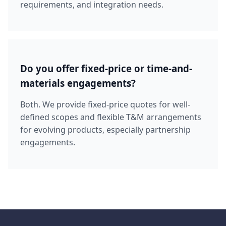
requirements, and integration needs.
Do you offer fixed-price or time-and-
materials engagements?
Both. We provide fixed-price quotes for well-
defined scopes and flexible T&M arrangements
for evolving products, especially partnership
engagements.