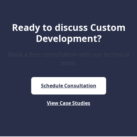
Ready to discuss Custom
Development?
Book a free consultation with our technical
team.
Schedule Consultation
View Case Studies